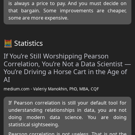
is always a price to pay. And you must decide on
that bargain. Some improvements are cheaper,
some are more expensive.
🧮 Statistics
If You’re Still Worshipping Pearson
Correlation, You’re Not a Data Scientist —
You’re Driving a Horse Cart in the Age of
AI
medium.com - Valeriy Manokhin, PhD, MBA, CQF
If Pearson correlation is still your default tool for
understanding relationships in data, you are not
doing modern data science. You are doing
statistical sightseeing.
Pearson correlation is not useless. That is not the