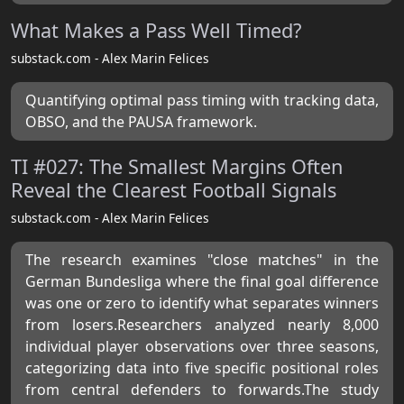
What Makes a Pass Well Timed?
substack.com - Alex Marin Felices
Quantifying optimal pass timing with tracking data,
OBSO, and the PAUSA framework.
TI #027: The Smallest Margins Often
Reveal the Clearest Football Signals
substack.com - Alex Marin Felices
The research examines "close matches" in the
German Bundesliga where the final goal difference
was one or zero to identify what separates winners
from losers.Researchers analyzed nearly 8,000
individual player observations over three seasons,
categorizing data into five specific positional roles
from central defenders to forwards.The study