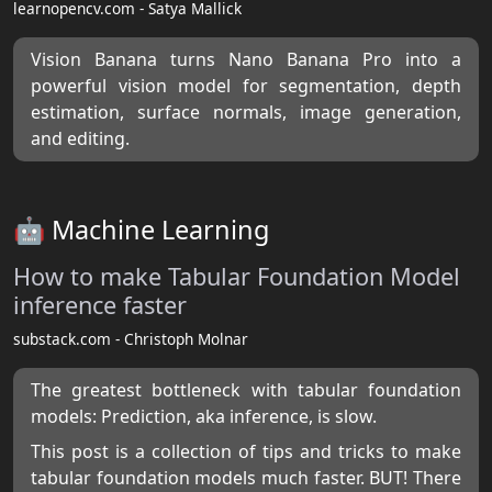
learnopencv.com - Satya Mallick
Vision Banana turns Nano Banana Pro into a
powerful vision model for segmentation, depth
estimation, surface normals, image generation,
and editing.
🤖 Machine Learning
How to make Tabular Foundation Model
inference faster
substack.com - Christoph Molnar
The greatest bottleneck with tabular foundation
models: Prediction, aka inference, is slow.
This post is a collection of tips and tricks to make
tabular foundation models much faster. BUT! There