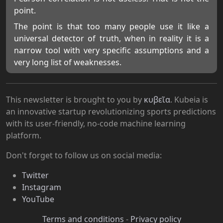
point.
The point is that too many people use it like a
universal detector of truth, when in reality it is a
narrow tool with very specific assumptions and a
very long list of weaknesses.
This newsletter is brought to you by
κυβεῖα
. Kubeia is
an innovative startup revolutionizing sports predictions
with its user-friendly, no-code machine learning
platform.
Don't forget to follow us on social media:
Twitter
Instagram
YouTube
Terms and conditions
-
Privacy policy