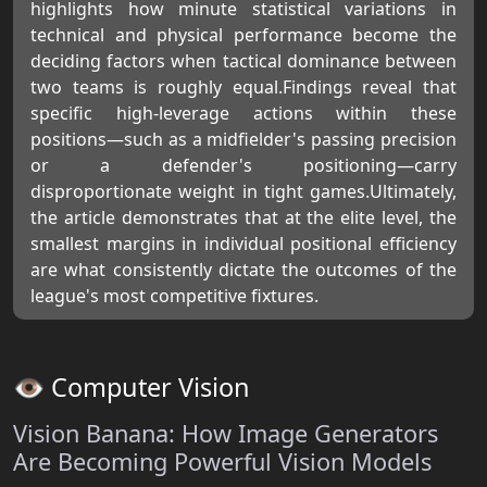
highlights how minute statistical variations in
technical and physical performance become the
deciding factors when tactical dominance between
two teams is roughly equal.Findings reveal that
specific high-leverage actions within these
positions—such as a midfielder's passing precision
or a defender's positioning—carry
disproportionate weight in tight games.Ultimately,
the article demonstrates that at the elite level, the
smallest margins in individual positional efficiency
are what consistently dictate the outcomes of the
league's most competitive fixtures.
👁️ Computer Vision
Vision Banana: How Image Generators
Are Becoming Powerful Vision Models