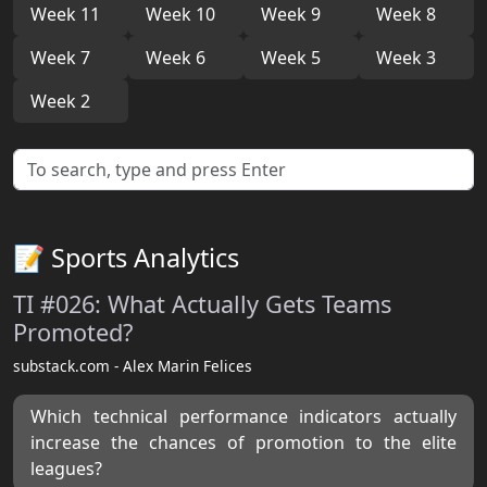
Week 11
Week 10
Week 9
Week 8
Week 7
Week 6
Week 5
Week 3
Week 2
📝 Sports Analytics
TI #026: What Actually Gets Teams
Promoted?
substack.com - Alex Marin Felices
Which technical performance indicators actually
increase the chances of promotion to the elite
leagues?