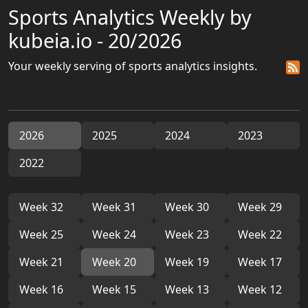
Sports Analytics Weekly by
kubeia.io - 20/2026
Your weekly serving of sports analytics insights.
2026
2025
2024
2023
2022
Week 32
Week 31
Week 30
Week 29
Week 25
Week 24
Week 23
Week 22
Week 21
Week 20
Week 19
Week 17
Week 16
Week 15
Week 13
Week 12