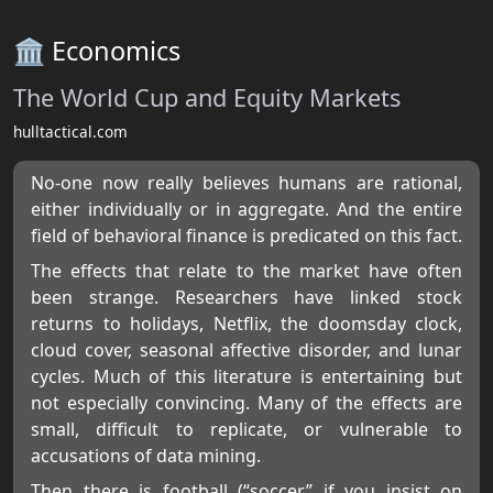
🏛️ Economics
The World Cup and Equity Markets
hulltactical.com
No-one now really believes humans are rational,
either individually or in aggregate. And the entire
field of behavioral finance is predicated on this fact.
The effects that relate to the market have often
been strange. Researchers have linked stock
returns to holidays, Netflix, the doomsday clock,
cloud cover, seasonal affective disorder, and lunar
cycles. Much of this literature is entertaining but
not especially convincing. Many of the effects are
small, difficult to replicate, or vulnerable to
accusations of data mining.
Then there is football (“soccer” if you insist on