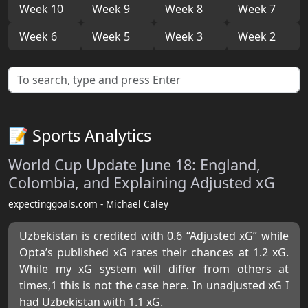
Week 10
Week 9
Week 8
Week 7
Week 6
Week 5
Week 3
Week 2
📝 Sports Analytics
World Cup Update June 18: England,
Colombia, and Explaining Adjusted xG
expectinggoals.com - Michael Caley
Uzbekistan is credited with 0.6 “Adjusted xG” while
Opta’s published xG rates their chances at 1.2 xG.
While my xG system will differ from others at
times,1 this is not the case here. In unadjusted xG I
had Uzbekistan with 1.1 xG.