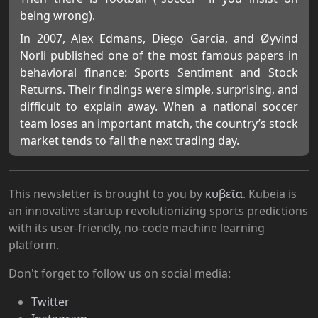
being wrong).
In 2007, Alex Edmans, Diego Garcia, and Øyvind
Norli published one of the most famous papers in
behavioral finance: Sports Sentiment and Stock
Returns. Their findings were simple, surprising, and
difficult to explain away. When a national soccer
team loses an important match, the country’s stock
market tends to fall the next trading day.
This newsletter is brought to you by
κυβεῖα
. Kubeia is
an innovative startup revolutionizing sports predictions
with its user-friendly, no-code machine learning
platform.
Don't forget to follow us on social media:
Twitter