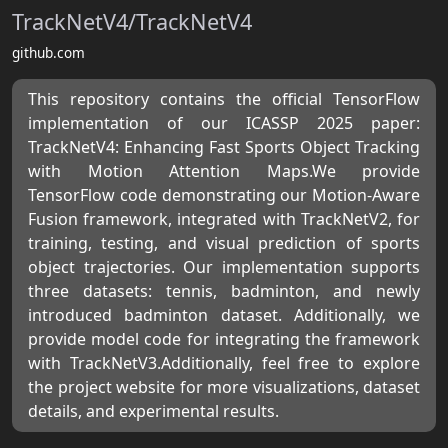
TrackNetV4/TrackNetV4
github.com
This repository contains the official TensorFlow
implementation of our ICASSP 2025 paper:
TrackNetV4: Enhancing Fast Sports Object Tracking
with Motion Attention Maps.We provide
TensorFlow code demonstrating our Motion-Aware
Fusion framework, integrated with TrackNetV2, for
training, testing, and visual prediction of sports
object trajectories. Our implementation supports
three datasets: tennis, badminton, and newly
introduced badminton dataset. Additionally, we
provide model code for integrating the framework
with TrackNetV3.Additionally, feel free to explore
the project website for more visualizations, dataset
details, and experimental results.