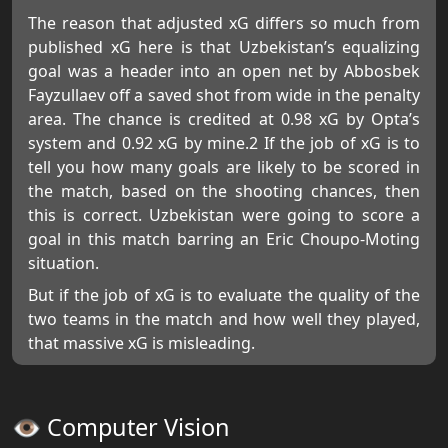
The reason that adjusted xG differs so much from
published xG here is that Uzbekistan’s equalizing
goal was a header into an open net by Abbosbek
Fayzullaev off a saved shot from wide in the penalty
area. The chance is credited at 0.98 xG by Opta’s
system and 0.92 xG by mine.2 If the job of xG is to
tell you how many goals are likely to be scored in
the match, based on the shooting chances, then
this is correct. Uzbekistan were going to score a
goal in this match barring an Eric Choupo-Moting
situation.
But if the job of xG is to evaluate the quality of the
two teams in the match and how well they played,
that massive xG is misleading.
👁️ Computer Vision