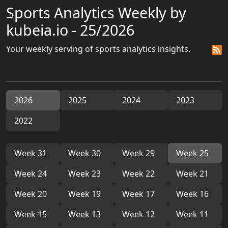
Sports Analytics Weekly by
kubeia.io - 25/2026
Your weekly serving of sports analytics insights.
2026
2025
2024
2023
2022
Week 31
Week 30
Week 29
Week 25
Week 24
Week 23
Week 22
Week 21
Week 20
Week 19
Week 17
Week 16
Week 15
Week 13
Week 12
Week 11