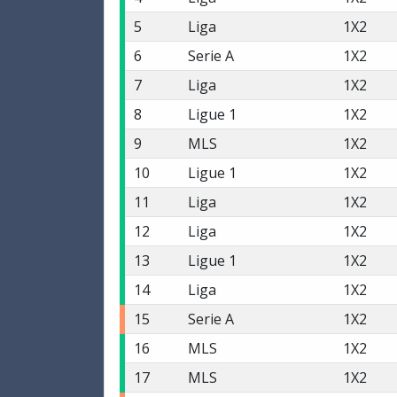
5
Liga
1X2
6
Serie A
1X2
7
Liga
1X2
8
Ligue 1
1X2
9
MLS
1X2
10
Ligue 1
1X2
11
Liga
1X2
12
Liga
1X2
13
Ligue 1
1X2
14
Liga
1X2
15
Serie A
1X2
16
MLS
1X2
17
MLS
1X2