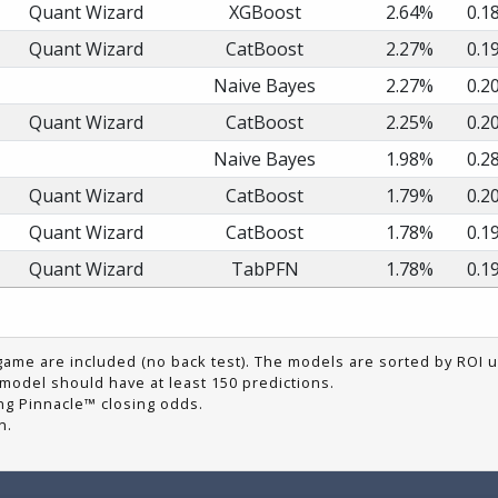
Quant Wizard
XGBoost
2.64%
0.1
Quant Wizard
CatBoost
2.27%
0.1
Naive Bayes
2.27%
0.2
Quant Wizard
CatBoost
2.25%
0.2
Naive Bayes
1.98%
0.2
Quant Wizard
CatBoost
1.79%
0.2
Quant Wizard
CatBoost
1.78%
0.1
Quant Wizard
TabPFN
1.78%
0.1
game are included (no back test). The models are sorted by ROI u
 model should have at least 150 predictions.
ing Pinnacle™ closing odds.
n.