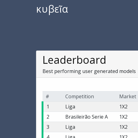
κυβεῖα
Leaderboard
Best performing user generated models
#
Competition
Market
1
Liga
1X2
2
Brasileirão Serie A
1X2
3
Liga
1X2
4
Liga
1X2