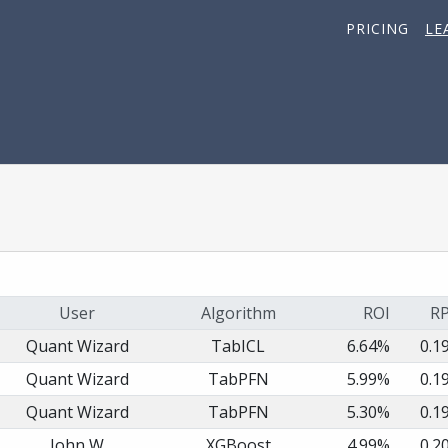
PRICING
LE
User
Algorithm
ROI
R
Quant Wizard
TabICL
6.64%
0.1
Quant Wizard
TabPFN
5.99%
0.1
Quant Wizard
TabPFN
5.30%
0.1
John W
XGBoost
4.99%
0.2