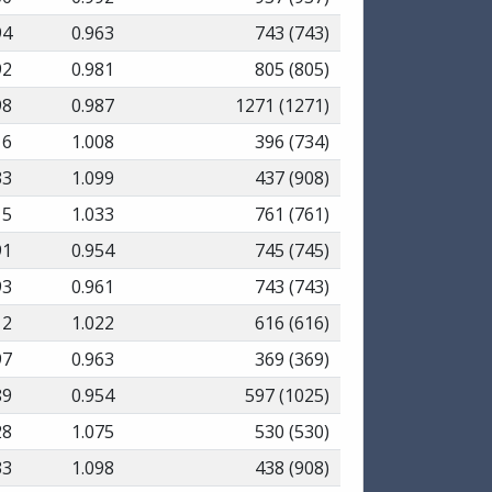
94
0.963
743 (743)
92
0.981
805 (805)
98
0.987
1271 (1271)
16
1.008
396 (734)
33
1.099
437 (908)
15
1.033
761 (761)
91
0.954
745 (745)
93
0.961
743 (743)
12
1.022
616 (616)
97
0.963
369 (369)
89
0.954
597 (1025)
28
1.075
530 (530)
33
1.098
438 (908)