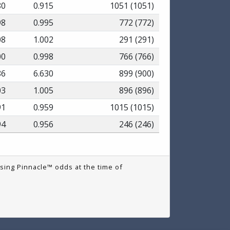
80
0.915
1051 (1051)
98
0.995
772 (772)
08
1.002
291 (291)
00
0.998
766 (766)
86
6.630
899 (900)
03
1.005
896 (896)
91
0.959
1015 (1015)
94
0.956
246 (246)
sing Pinnacle™ odds at the time of