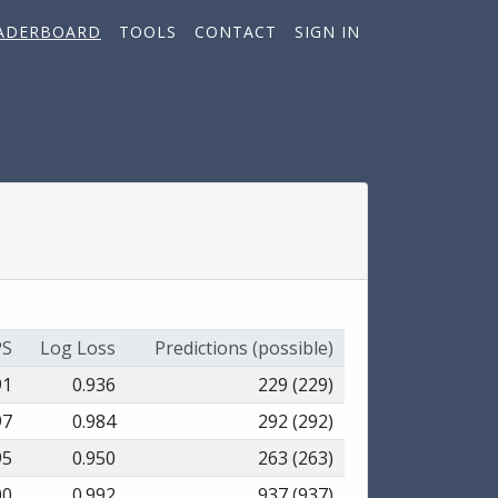
ADERBOARD
TOOLS
CONTACT
SIGN IN
PS
Log Loss
Predictions (possible)
91
0.936
229 (229)
97
0.984
292 (292)
95
0.950
263 (263)
00
0.992
937 (937)