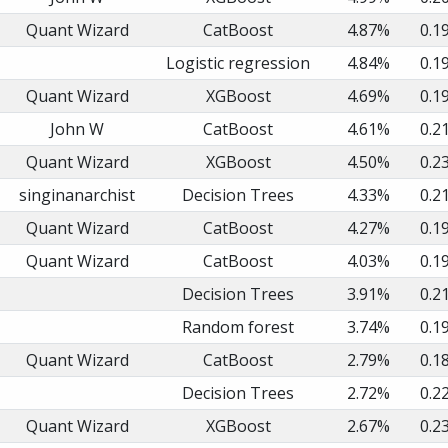
Quant Wizard
CatBoost
4.87%
0.1
Logistic regression
4.84%
0.1
Quant Wizard
XGBoost
4.69%
0.1
John W
CatBoost
4.61%
0.2
Quant Wizard
XGBoost
4.50%
0.2
singinanarchist
Decision Trees
4.33%
0.2
Quant Wizard
CatBoost
4.27%
0.1
Quant Wizard
CatBoost
4.03%
0.1
Decision Trees
3.91%
0.2
Random forest
3.74%
0.1
Quant Wizard
CatBoost
2.79%
0.1
Decision Trees
2.72%
0.2
Quant Wizard
XGBoost
2.67%
0.2