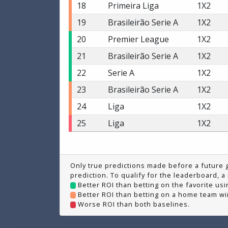
18
Primeira Liga
1X2
19
Brasileirão Serie A
1X2
20
Premier League
1X2
21
Brasileirão Serie A
1X2
22
Serie A
1X2
23
Brasileirão Serie A
1X2
24
Liga
1X2
25
Liga
1X2
Only true predictions made before a future 
prediction. To qualify for the leaderboard, a
Better ROI than betting on the favorite us
Better ROI than betting on a home team wi
Worse ROI than both baselines.