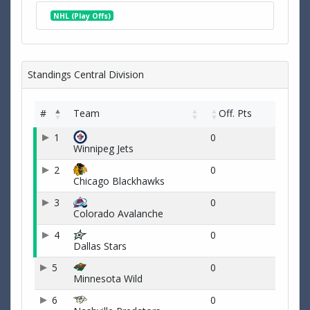
NHL (Play Offs)
Standings Central Division
#
Team
Off. Pts
1
0
Winnipeg Jets
2
0
Chicago Blackhawks
3
0
Colorado Avalanche
4
0
Dallas Stars
5
0
Minnesota Wild
6
0