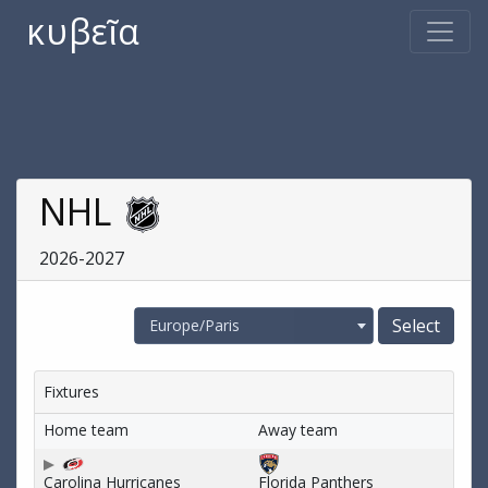
κυβεῖα
NHL
2026-2027
Europe/Paris
Fixtures
Home team
Away team
Carolina Hurricanes
Florida Panthers