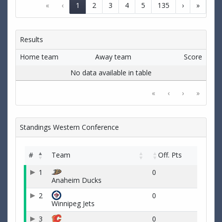
«
‹
1
2
3
4
5
135
›
»
Results
Home team
Away team
Score
No data available in table
«
‹
›
»
Standings Western Conference
#
Team
Off. Pts
1
0
Anaheim Ducks
2
0
Winnipeg Jets
3
0