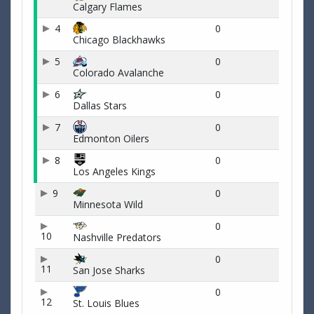
Calgary Flames
4
0
Chicago Blackhawks
5
0
Colorado Avalanche
6
0
Dallas Stars
7
0
Edmonton Oilers
8
0
Los Angeles Kings
9
0
Minnesota Wild
0
10
Nashville Predators
0
11
San Jose Sharks
0
12
St. Louis Blues