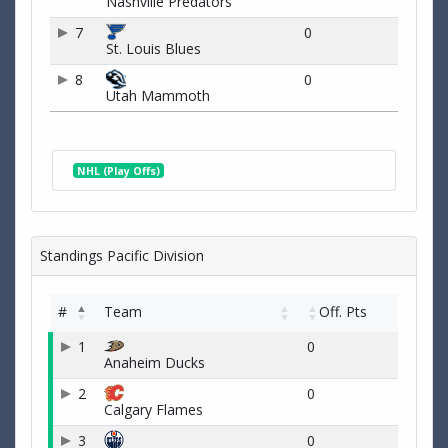
Nashville Predators
7
0
St. Louis Blues
8
0
Utah Mammoth
NHL (Play Offs)
Standings Pacific Division
#
Team
Off. Pts
1
0
Anaheim Ducks
2
0
Calgary Flames
3
0