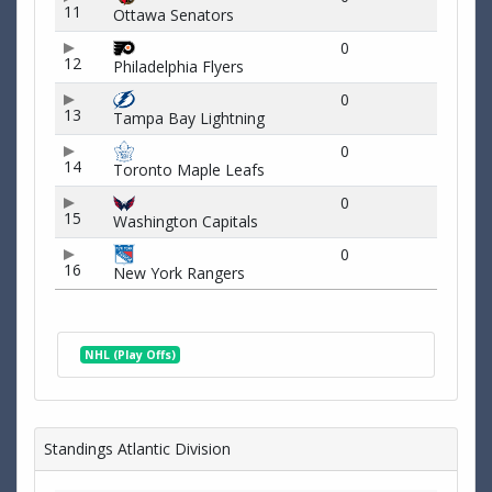
11
Ottawa Senators
0
12
Philadelphia Flyers
0
13
Tampa Bay Lightning
0
14
Toronto Maple Leafs
0
15
Washington Capitals
0
16
New York Rangers
NHL (Play Offs)
Standings Atlantic Division