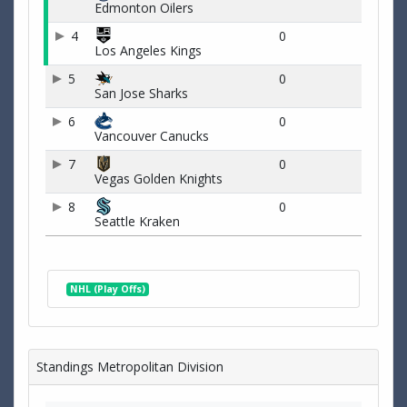
Edmonton Oilers
4
0
Los Angeles Kings
5
0
San Jose Sharks
6
0
Vancouver Canucks
7
0
Vegas Golden Knights
8
0
Seattle Kraken
NHL (Play Offs)
Standings Metropolitan Division