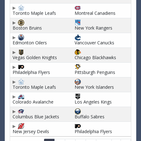
Toronto Maple Leafs
Montreal Canadiens
Boston Bruins
New York Rangers
Edmonton Oilers
Vancouver Canucks
Vegas Golden Knights
Chicago Blackhawks
Philadelphia Flyers
Pittsburgh Penguins
Toronto Maple Leafs
New York Islanders
Colorado Avalanche
Los Angeles Kings
Columbus Blue Jackets
Buffalo Sabres
New Jersey Devils
Philadelphia Flyers