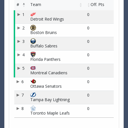
#
Team
Off. Pts
1
0
Detroit Red Wings
2
0
Boston Bruins
3
0
Buffalo Sabres
4
0
Florida Panthers
5
0
Montreal Canadiens
6
0
Ottawa Senators
7
0
Tampa Bay Lightning
8
0
Toronto Maple Leafs