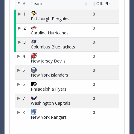
#
Team
Off. Pts
1
0
Pittsburgh Penguins
2
0
Carolina Hurricanes
3
0
Columbus Blue Jackets
4
0
New Jersey Devils
5
0
New York Islanders
6
0
Philadelphia Flyers
7
0
Washington Capitals
8
0
New York Rangers