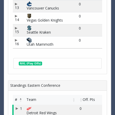
0
13
Vancouver Canucks
0
14
Vegas Golden Knights
0
15
Seattle Kraken
0
16
Utah Mammoth
NHL (Play Offs)
Standings Eastern Conference
#
Team
Off. Pts
1
0
Detroit Red Wings