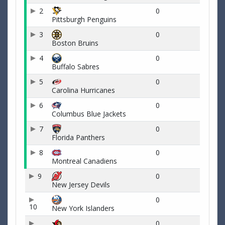
2
0
Pittsburgh Penguins
3
0
Boston Bruins
4
0
Buffalo Sabres
5
0
Carolina Hurricanes
6
0
Columbus Blue Jackets
7
0
Florida Panthers
8
0
Montreal Canadiens
9
0
New Jersey Devils
0
10
New York Islanders
0