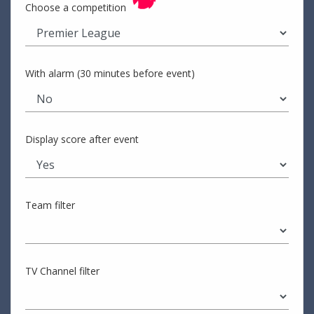
Choose a competition
With alarm (30 minutes before event)
Display score after event
Team filter
TV Channel filter