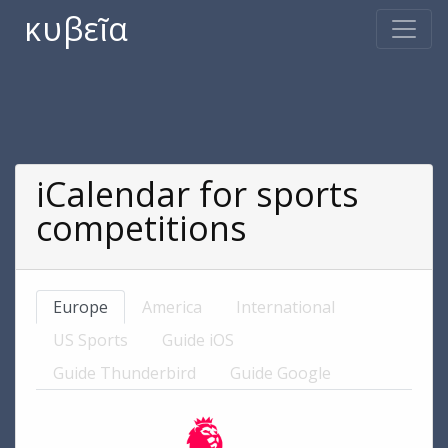
κυβεῖα
iCalendar for sports
competitions
Europe
America
International
US Sports
Guide iOS
Guide Thunderbird
Guide Google