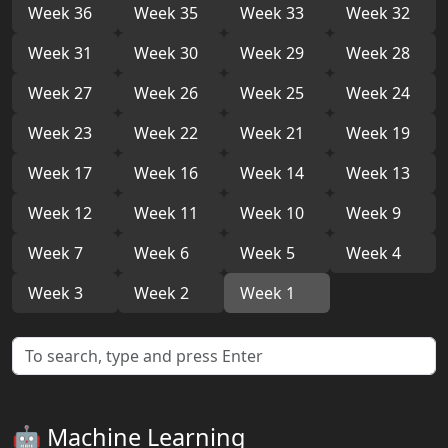
Week 36
Week 35
Week 33
Week 32
Week 31
Week 30
Week 29
Week 28
Week 27
Week 26
Week 25
Week 24
Week 23
Week 22
Week 21
Week 19
Week 17
Week 16
Week 14
Week 13
Week 12
Week 11
Week 10
Week 9
Week 7
Week 6
Week 5
Week 4
Week 3
Week 2
Week 1
🤖 Machine Learning