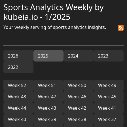
Sports Analytics Weekly by
kubeia.io - 1/2025
Your weekly serving of sports analytics insights.
2026
2025
2024
2023
2022
Week 52
Week 51
Week 50
Week 49
Week 48
Week 47
Week 46
Week 45
Week 44
Week 43
Week 42
Week 41
Week 40
Week 39
Week 38
Week 37