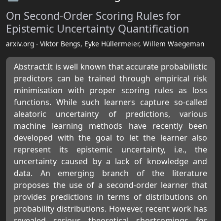
On Second-Order Scoring Rules for
Epistemic Uncertainty Quantification
arxiv.org - Viktor Bengs, Eyke Hüllermeier, Willem Waegeman
Abstract:It is well known that accurate probabilistic
predictors can be trained through empirical risk
minimisation with proper scoring rules as loss
functions. While such learners capture so-called
aleatoric uncertainty of predictions, various
machine learning methods have recently been
developed with the goal to let the learner also
represent its epistemic uncertainty, i.e., the
uncertainty caused by a lack of knowledge and
data. An emerging branch of the literature
proposes the use of a second-order learner that
provides predictions in terms of distributions on
probability distributions. However, recent work has
revealed serious theoretical shortcomings for