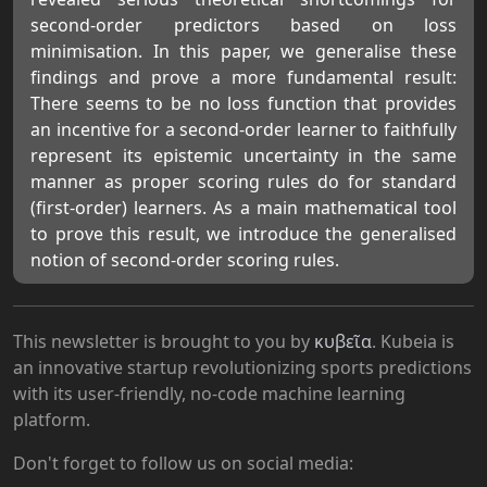
second-order predictors based on loss
minimisation. In this paper, we generalise these
findings and prove a more fundamental result:
There seems to be no loss function that provides
an incentive for a second-order learner to faithfully
represent its epistemic uncertainty in the same
manner as proper scoring rules do for standard
(first-order) learners. As a main mathematical tool
to prove this result, we introduce the generalised
notion of second-order scoring rules.
This newsletter is brought to you by
κυβεῖα
. Kubeia is
an innovative startup revolutionizing sports predictions
with its user-friendly, no-code machine learning
platform.
Don't forget to follow us on social media: