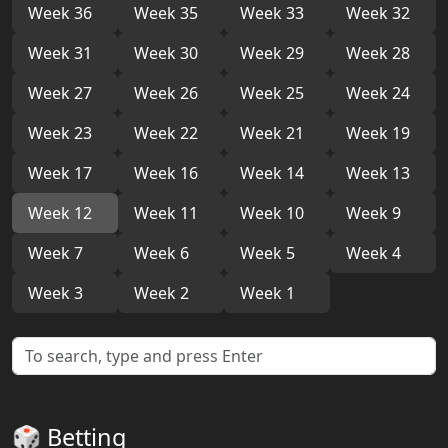
Week 36
Week 35
Week 33
Week 32
Week 31
Week 30
Week 29
Week 28
Week 27
Week 26
Week 25
Week 24
Week 23
Week 22
Week 21
Week 19
Week 17
Week 16
Week 14
Week 13
Week 12
Week 11
Week 10
Week 9
Week 7
Week 6
Week 5
Week 4
Week 3
Week 2
Week 1
🎲 Betting