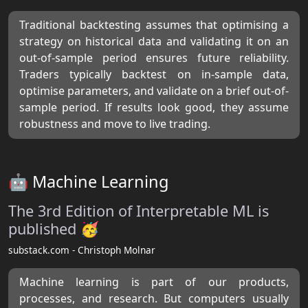
Traditional backtesting assumes that optimising a
strategy on historical data and validating it on an
out-of-sample period ensures future reliability.
Traders typically backtest on in-sample data,
optimise parameters, and validate on a brief out-of-
sample period. If results look good, they assume
robustness and move to live trading.
🤖 Machine Learning
The 3rd Edition of Interpretable ML is
published 🥳
substack.com - Christoph Molnar
Machine learning is part of our products,
processes, and research. But computers usually