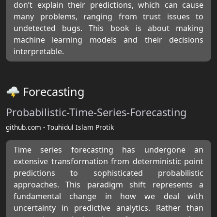
don’t explain their predictions, which can cause
many problems, ranging from trust issues to
undetected bugs. This book is about making
machine learning models and their decisions
interpretable.
🌩 Forecasting
Probabilistic-Time-Series-Forecasting
github.com - Touhidul Islam Protik
Time series forecasting has undergone an
extensive transformation from deterministic point
predictions to sophisticated probabilistic
approaches. This paradigm shift represents a
fundamental change in how we deal with
uncertainty in predictive analytics. Rather than