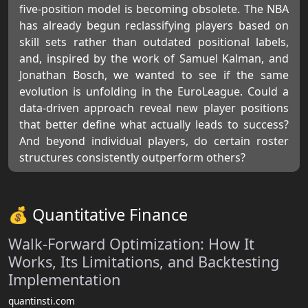
five-position model is becoming obsolete. The NBA
has already begun reclassifying players based on
skill sets rather than outdated positional labels,
and, inspired by the work of Samuel Kalman, and
Jonathan Bosch, we wanted to see if the same
evolution is unfolding in the EuroLeague. Could a
data-driven approach reveal new player positions
that better define what actually leads to success?
And beyond individual players, do certain roster
structures consistently outperform others?
💰 Quantitative Finance
Walk-Forward Optimization: How It
Works, Its Limitations, and Backtesting
Implementation
quantinsti.com