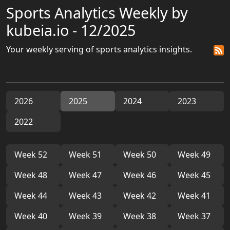
Sports Analytics Weekly by
kubeia.io - 12/2025
Your weekly serving of sports analytics insights.
2026
2025
2024
2023
2022
Week 52
Week 51
Week 50
Week 49
Week 48
Week 47
Week 46
Week 45
Week 44
Week 43
Week 42
Week 41
Week 40
Week 39
Week 38
Week 37