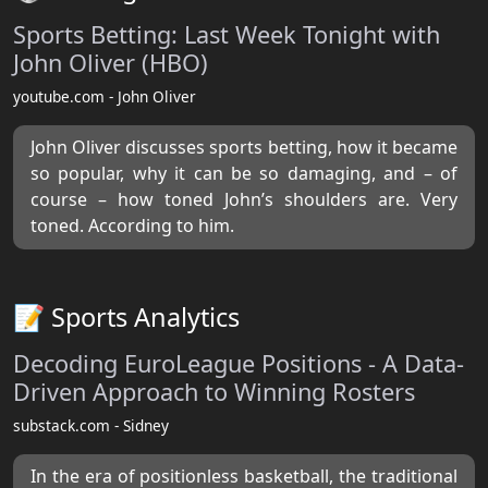
Sports Betting: Last Week Tonight with
John Oliver (HBO)
youtube.com - John Oliver
John Oliver discusses sports betting, how it became
so popular, why it can be so damaging, and – of
course – how toned John’s shoulders are. Very
toned. According to him.
📝 Sports Analytics
Decoding EuroLeague Positions - A Data-
Driven Approach to Winning Rosters
substack.com - Sidney
In the era of positionless basketball, the traditional