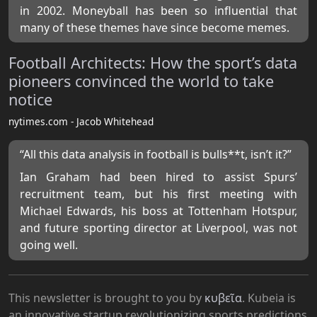
in 2002. Moneyball has been so influential that
many of these themes have since become memes.
Football Architects: How the sport’s data
pioneers convinced the world to take
notice
nytimes.com - Jacob Whitehead
“All this data analysis in football is bulls**t, isn’t it?”
Ian Graham had been hired to assist Spurs’
recruitment team, but his first meeting with
Michael Edwards, his boss at Tottenham Hotspur,
and future sporting director at Liverpool, was not
going well.
This newsletter is brought to you by
κυβεῖα
. Kubeia is
an innovative startup revolutionizing sports predictions