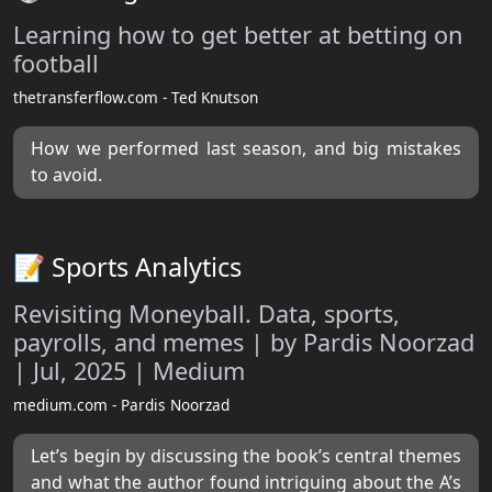
Learning how to get better at betting on
football
thetransferflow.com - Ted Knutson
How we performed last season, and big mistakes
to avoid.
📝 Sports Analytics
Revisiting Moneyball. Data, sports,
payrolls, and memes | by Pardis Noorzad
| Jul, 2025 | Medium
medium.com - Pardis Noorzad
Let’s begin by discussing the book’s central themes
and what the author found intriguing about the A’s