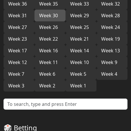
Week 36
Week 35
Week 33
Week 32
Week 31
Week 30
Week 29
Week 28
Week 27
Week 26
Week 25
Week 24
Week 23
Week 22
Week 21
Week 19
Week 17
Week 16
Week 14
Week 13
Week 12
Week 11
Week 10
Week 9
Week 7
Week 6
Week 5
Week 4
Week 3
Week 2
Week 1
🎲 Betting