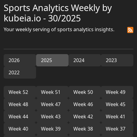
Sports Analytics Weekly by
kubeia.io - 30/2025
Your weekly serving of sports analytics insights.
2026
2025
2024
2023
2022
Week 52
Week 51
Week 50
Week 49
Week 48
Week 47
Week 46
Week 45
Week 44
Week 43
Week 42
Week 41
Week 40
Week 39
Week 38
Week 37