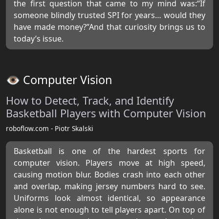
the first question that came to my mind was:“If
someone blindly trusted SPI for years… would they
have made money?”And that curiosity brings us to
today’s issue.
👁️ Computer Vision
How to Detect, Track, and Identify
Basketball Players with Computer Vision
roboflow.com - Piotr Skalski
Basketball is one of the hardest sports for
computer vision. Players move at high speed,
causing motion blur. Bodies crash into each other
and overlap, making jersey numbers hard to see.
Uniforms look almost identical, so appearance
alone is not enough to tell players apart. On top of