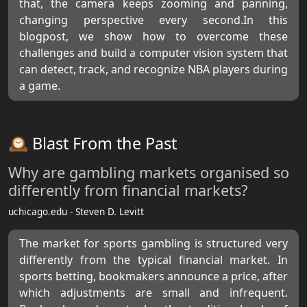
that, the camera keeps zooming and panning,
changing perspective every second.In this
blogpost, we show how to overcome these
challenges and build a computer vision system that
can detect, track, and recognize NBA players during
a game.
🕰️ Blast From the Past
Why are gambling markets organised so
differently from financial markets?
uchicago.edu - Steven D. Levitt
The market for sports gambling is structured very
differently from the typical financial market. In
sports betting, bookmakers announce a price, after
which adjustments are small and infrequent.