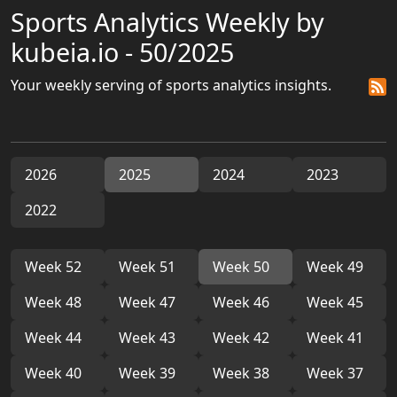
Sports Analytics Weekly by
kubeia.io - 50/2025
Your weekly serving of sports analytics insights.
2026
2025
2024
2023
2022
Week 52
Week 51
Week 50
Week 49
Week 48
Week 47
Week 46
Week 45
Week 44
Week 43
Week 42
Week 41
Week 40
Week 39
Week 38
Week 37