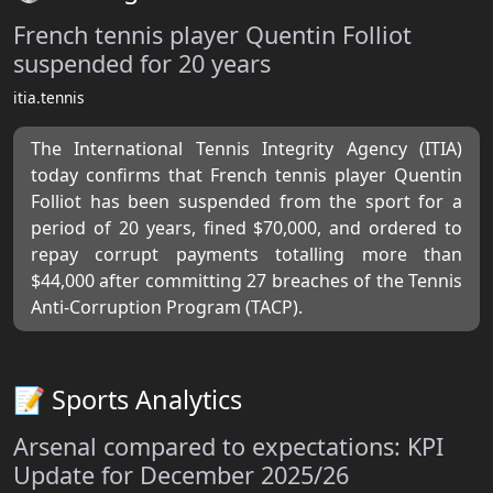
French tennis player Quentin Folliot
suspended for 20 years
itia.tennis
The International Tennis Integrity Agency (ITIA)
today confirms that French tennis player Quentin
Folliot has been suspended from the sport for a
period of 20 years, fined $70,000, and ordered to
repay corrupt payments totalling more than
$44,000 after committing 27 breaches of the Tennis
Anti-Corruption Program (TACP).
📝 Sports Analytics
Arsenal compared to expectations: KPI
Update for December 2025/26