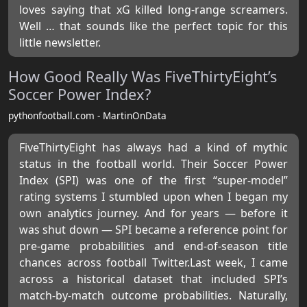
loves saying that xG killed long-range screamers.
Well … that sounds like the perfect topic for this
little newsletter.
How Good Really Was FiveThirtyEight’s
Soccer Power Index?
pythonfootball.com - MartinOnData
FiveThirtyEight has always had a kind of mythic
status in the football world. Their Soccer Power
Index (SPI) was one of the first “super-model”
rating systems I stumbled upon when I began my
own analytics journey. And for years — before it
was shut down — SPI became a reference point for
pre-game probabilities and end-of-season title
chances across football Twitter.Last week, I came
across a historical dataset that included SPI’s
match-by-match outcome probabilities. Naturally,