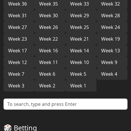
Week 36
Week 35
Week 33
Week 32
Week 31
Week 30
Week 29
Week 28
Week 27
Week 26
Week 25
Week 24
Week 23
Week 22
Week 21
Week 19
Week 17
Week 16
Week 14
Week 13
Week 12
Week 11
Week 10
Week 9
Week 7
Week 6
Week 5
Week 4
Week 3
Week 2
Week 1
🎲 Betting