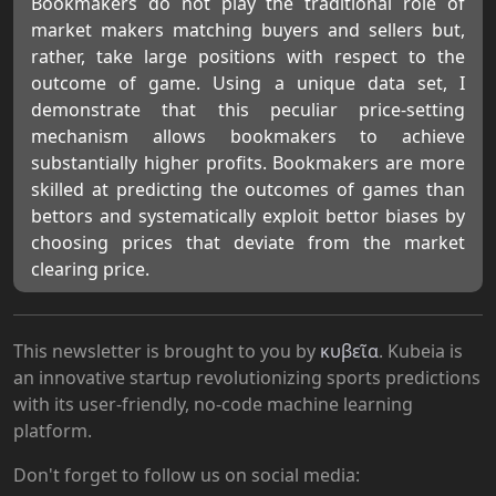
Bookmakers do not play the traditional role of
market makers matching buyers and sellers but,
rather, take large positions with respect to the
outcome of game. Using a unique data set, I
demonstrate that this peculiar price-setting
mechanism allows bookmakers to achieve
substantially higher profits. Bookmakers are more
skilled at predicting the outcomes of games than
bettors and systematically exploit bettor biases by
choosing prices that deviate from the market
clearing price.
This newsletter is brought to you by
κυβεῖα
. Kubeia is
an innovative startup revolutionizing sports predictions
with its user-friendly, no-code machine learning
platform.
Don't forget to follow us on social media: