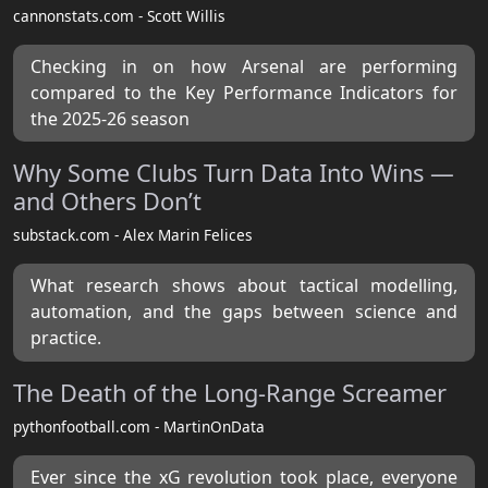
cannonstats.com - Scott Willis
Checking in on how Arsenal are performing
compared to the Key Performance Indicators for
the 2025-26 season
Why Some Clubs Turn Data Into Wins —
and Others Don’t
substack.com - Alex Marin Felices
What research shows about tactical modelling,
automation, and the gaps between science and
practice.
The Death of the Long-Range Screamer
pythonfootball.com - MartinOnData
Ever since the xG revolution took place, everyone