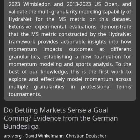
2023 Wimbledon and 2013-2023 US Open, and
validate the multi-granularity modeling capability of
HydraNet for the MS metric on this dataset.
Extensive experimental evaluations demonstrate
that the MS metric constructed by the HydraNet
framework provides actionable insights into how
momentum impacts outcomes at different
granularities, establishing a new foundation for
momentum modeling and sports analysis. To the
best of our knowledge, this is the first work to
explore and effectively model momentum across
multiple granularities in professional tennis
tournaments.
Do Betting Markets Sense a Goal
Coming? Evidence from the German
Bundesliga
arxiv.org - David Winkelmann, Christian Deutscher