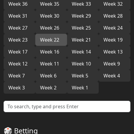
Week 36
Week 35
Week 33
Week 32
Week 31
Week 30
Week 29
Week 28
Week 27
Week 26
Week 25
Week 24
Week 23
Week 22
Week 21
Week 19
Week 17
Week 16
Week 14
Week 13
Week 12
Week 11
Week 10
Week 9
Week 7
Week 6
Week 5
Week 4
Week 3
Week 2
Week 1
🎲 Betting