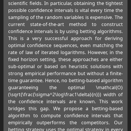
scientific fields. In particular, obtaining the tightest
possible confidence intervals is vital every time the
sampling of the random variables is expensive. The
current state-of-the-art method to construct
confidence intervals is by using betting algorithms.
This is a very successful approach for deriving
optimal confidence sequences, even matching the
rate of law of iterated logarithms. However, in the
fixed horizon setting, these approaches are either
sub-optimal or based on heuristic solutions with
strong empirical performance but without a finite-
time guarantee. Hence, no betting-based algorithm
guaranteeing the optimal \mathcal{O}
(\sqrt{\frac{\sigma^2\log\frac1\delta}{n}}) width of
the confidence intervals are known. This work
bridges this gap. We propose a betting-based
algorithm to compute confidence intervals that
empirically outperforms the competitors. Our
betting strategy uses the optimal strategy in every