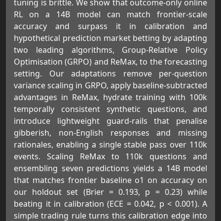
tuning is brittle. We show that outcome-only online
RL on a 14B model can match frontier-scale
accuracy and surpass it in calibration and
hypothetical prediction market betting by adapting
two leading algorithms, Group-Relative Policy
Optimisation (GRPO) and ReMax, to the forecasting
setting. Our adaptations remove per-question
variance scaling in GRPO, apply baseline-subtracted
advantages in ReMax, hydrate training with 100k
temporally consistent synthetic questions, and
introduce lightweight guard-rails that penalise
gibberish, non-English responses and missing
rationales, enabling a single stable pass over 110k
events. Scaling ReMax to 110k questions and
ensembling seven predictions yields a 14B model
that matches frontier baseline o1 on accuracy on
our holdout set (Brier = 0.193, p = 0.23) while
beating it in calibration (ECE = 0.042, p < 0.001). A
simple trading rule turns this calibration edge into