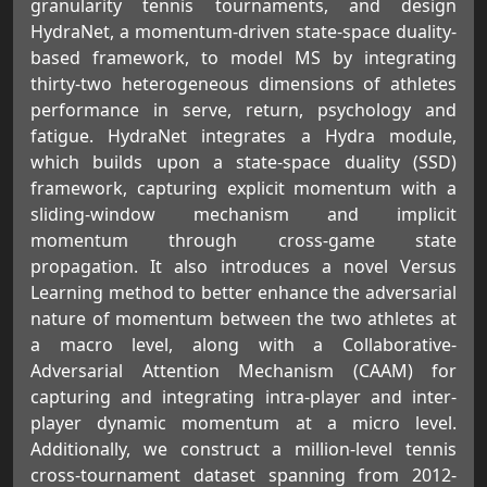
granularity tennis tournaments, and design
HydraNet, a momentum-driven state-space duality-
based framework, to model MS by integrating
thirty-two heterogeneous dimensions of athletes
performance in serve, return, psychology and
fatigue. HydraNet integrates a Hydra module,
which builds upon a state-space duality (SSD)
framework, capturing explicit momentum with a
sliding-window mechanism and implicit
momentum through cross-game state
propagation. It also introduces a novel Versus
Learning method to better enhance the adversarial
nature of momentum between the two athletes at
a macro level, along with a Collaborative-
Adversarial Attention Mechanism (CAAM) for
capturing and integrating intra-player and inter-
player dynamic momentum at a micro level.
Additionally, we construct a million-level tennis
cross-tournament dataset spanning from 2012-