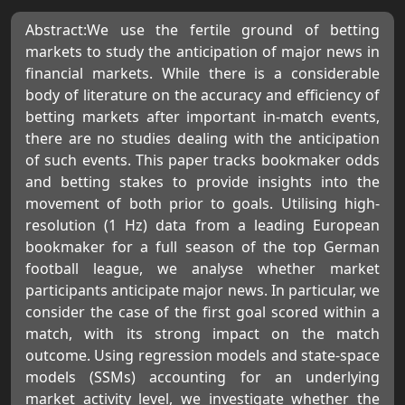
Abstract:We use the fertile ground of betting
markets to study the anticipation of major news in
financial markets. While there is a considerable
body of literature on the accuracy and efficiency of
betting markets after important in-match events,
there are no studies dealing with the anticipation
of such events. This paper tracks bookmaker odds
and betting stakes to provide insights into the
movement of both prior to goals. Utilising high-
resolution (1 Hz) data from a leading European
bookmaker for a full season of the top German
football league, we analyse whether market
participants anticipate major news. In particular, we
consider the case of the first goal scored within a
match, with its strong impact on the match
outcome. Using regression models and state-space
models (SSMs) accounting for an underlying
market activity level, we investigate whether the