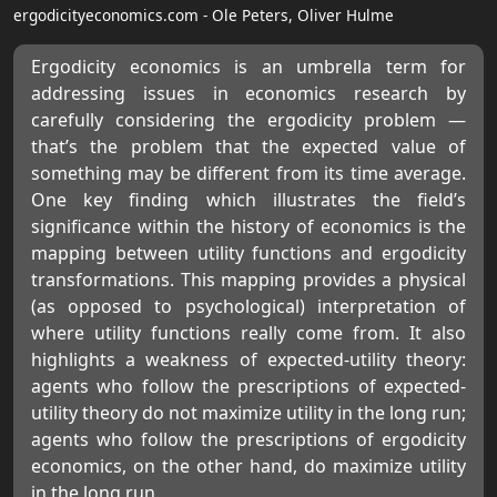
ergodicityeconomics.com - Ole Peters, Oliver Hulme
Ergodicity economics is an umbrella term for
addressing issues in economics research by
carefully considering the ergodicity problem —
that’s the problem that the expected value of
something may be different from its time average.
One key finding which illustrates the field’s
significance within the history of economics is the
mapping between utility functions and ergodicity
transformations. This mapping provides a physical
(as opposed to psychological) interpretation of
where utility functions really come from. It also
highlights a weakness of expected-utility theory:
agents who follow the prescriptions of expected-
utility theory do not maximize utility in the long run;
agents who follow the prescriptions of ergodicity
economics, on the other hand, do maximize utility
in the long run.