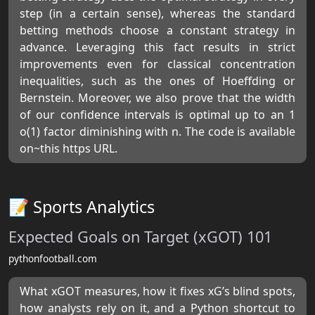
step (in a certain sense), whereas the standard
betting methods choose a constant strategy in
advance. Leveraging this fact results in strict
improvements even for classical concentration
inequalities, such as the ones of Hoeffding or
Bernstein. Moreover, we also prove that the width
of our confidence intervals is optimal up to an 1
o(1) factor diminishing with n. The code is available
on~this https URL.
📝 Sports Analytics
Expected Goals on Target (xGOT) 101
pythonfootball.com
What xGOT measures, how it fixes xG’s blind spots,
how analysts rely on it, and a Python shortcut to