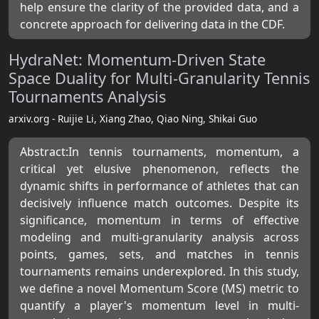
help ensure the clarity of the provided data, and a
concrete approach for delivering data in the CDF.
HydraNet: Momentum-Driven State
Space Duality for Multi-Granularity Tennis
Tournaments Analysis
arxiv.org - Ruijie Li, Xiang Zhao, Qiao Ning, Shikai Guo
Abstract:In tennis tournaments, momentum, a
critical yet elusive phenomenon, reflects the
dynamic shifts in performance of athletes that can
decisively influence match outcomes. Despite its
significance, momentum in terms of effective
modeling and multi-granularity analysis across
points, games, sets, and matches in tennis
tournaments remains underexplored. In this study,
we define a novel Momentum Score (MS) metric to
quantify a player's momentum level in multi-