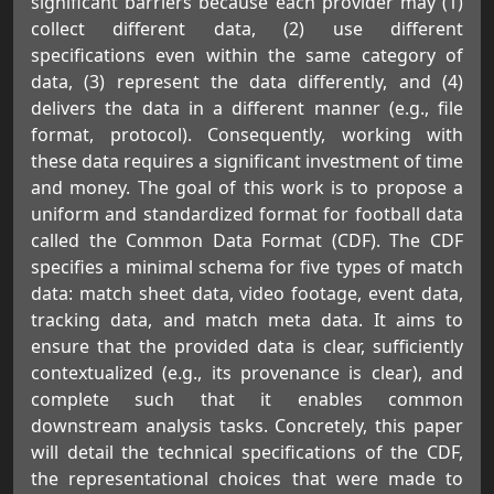
significant barriers because each provider may (1)
collect different data, (2) use different
specifications even within the same category of
data, (3) represent the data differently, and (4)
delivers the data in a different manner (e.g., file
format, protocol). Consequently, working with
these data requires a significant investment of time
and money. The goal of this work is to propose a
uniform and standardized format for football data
called the Common Data Format (CDF). The CDF
specifies a minimal schema for five types of match
data: match sheet data, video footage, event data,
tracking data, and match meta data. It aims to
ensure that the provided data is clear, sufficiently
contextualized (e.g., its provenance is clear), and
complete such that it enables common
downstream analysis tasks. Concretely, this paper
will detail the technical specifications of the CDF,
the representational choices that were made to