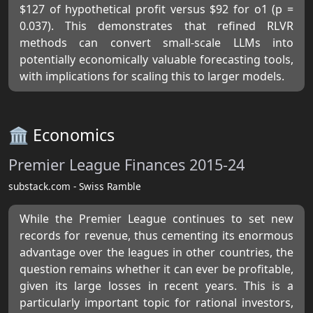
$127 of hypothetical profit versus $92 for o1 (p =
0.037). This demonstrates that refined RLVR
methods can convert small-scale LLMs into
potentially economically valuable forecasting tools,
with implications for scaling this to larger models.
🏛️ Economics
Premier League Finances 2015-24
substack.com - Swiss Ramble
While the Premier League continues to set new
records for revenue, thus cementing its enormous
advantage over the leagues in other countries, the
question remains whether it can ever be profitable,
given its large losses in recent years. This is a
particularly important topic for rational investors,