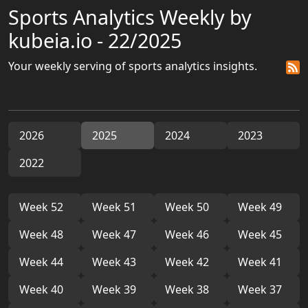
Sports Analytics Weekly by
kubeia.io - 22/2025
Your weekly serving of sports analytics insights.
2026
2025
2024
2023
2022
Week 52
Week 51
Week 50
Week 49
Week 48
Week 47
Week 46
Week 45
Week 44
Week 43
Week 42
Week 41
Week 40
Week 39
Week 38
Week 37