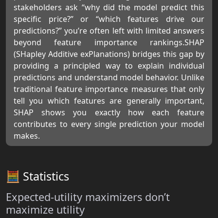
stakeholders ask “why did the model predict this
specific price?” or “which features drive our
predictions?” you’re often left with limited answers
beyond feature importance rankings.SHAP
(SHapley Additive exPlanations) bridges this gap by
providing a principled way to explain individual
predictions and understand model behavior. Unlike
traditional feature importance measures that only
tell you which features are generally important,
SHAP shows you exactly how each feature
contributes to every single prediction your model
makes.
🧮 Statistics
Expected-utility maximizers don’t
maximize utility