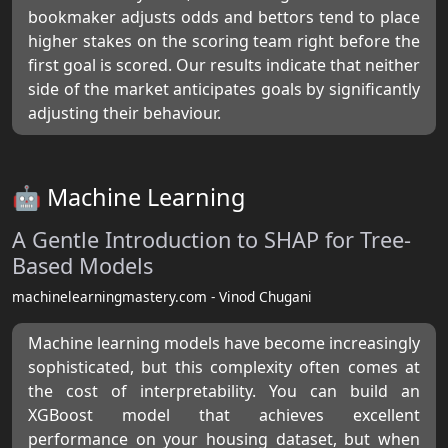
bookmaker adjusts odds and bettors tend to place
higher stakes on the scoring team right before the
first goal is scored. Our results indicate that neither
side of the market anticipates goals by significantly
adjusting their behaviour.
🤖 Machine Learning
A Gentle Introduction to SHAP for Tree-
Based Models
machinelearningmastery.com - Vinod Chugani
Machine learning models have become increasingly
sophisticated, but this complexity often comes at
the cost of interpretability. You can build an
XGBoost model that achieves excellent
performance on your housing dataset, but when