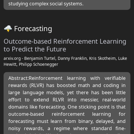
studying complex social systems.
🌩 Forecasting
Outcome-based Reinforcement Learning
to Predict the Future
arxiv.org - Benjamin Turtel, Danny Franklin, Kris Skotheim, Luke
Hewitt, Philipp Schoenegger
Abstract:Reinforcement learning with verifiable
rewards (RLVR) has boosted math and coding in
large language models, yet there has been little
effort to extend RLVR into messier, real-world
domains like forecasting. One sticking point is that
outcome-based reinforcement learning for
forecasting must learn from binary, delayed, and
noisy rewards, a regime where standard fine-