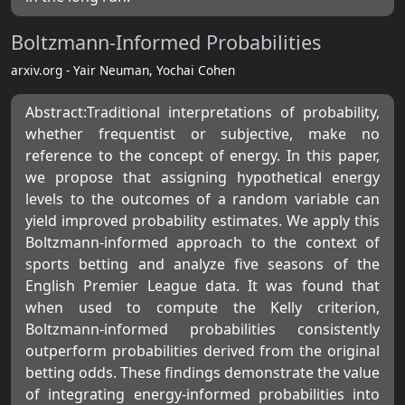
Boltzmann-Informed Probabilities
arxiv.org - Yair Neuman, Yochai Cohen
Abstract:Traditional interpretations of probability,
whether frequentist or subjective, make no
reference to the concept of energy. In this paper,
we propose that assigning hypothetical energy
levels to the outcomes of a random variable can
yield improved probability estimates. We apply this
Boltzmann-informed approach to the context of
sports betting and analyze five seasons of the
English Premier League data. It was found that
when used to compute the Kelly criterion,
Boltzmann-informed probabilities consistently
outperform probabilities derived from the original
betting odds. These findings demonstrate the value
of integrating energy-informed probabilities into