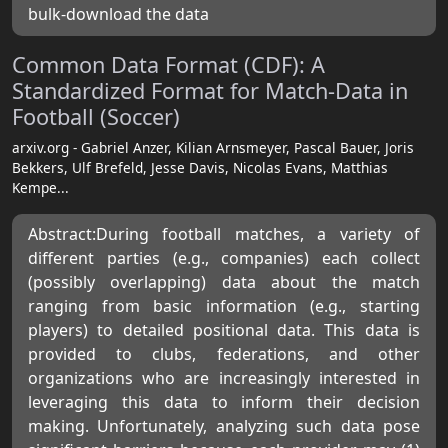
bulk-download the data
Common Data Format (CDF): A
Standardized Format for Match-Data in
Football (Soccer)
arxiv.org - Gabriel Anzer, Kilian Arnsmeyer, Pascal Bauer, Joris
Bekkers, Ulf Brefeld, Jesse Davis, Nicolas Evans, Matthias
Kempe...
Abstract:During football matches, a variety of
different parties (e.g., companies) each collect
(possibly overlapping) data about the match
ranging from basic information (e.g., starting
players) to detailed positional data. This data is
provided to clubs, federations, and other
organizations who are increasingly interested in
leveraging this data to inform their decision
making. Unfortunately, analyzing such data pose