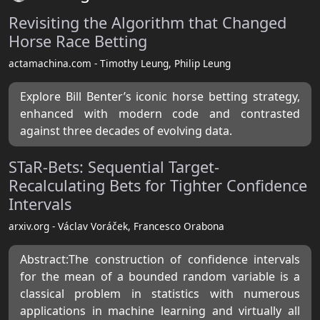
Revisiting the Algorithm that Changed
Horse Race Betting
actamachina.com - Timothy Leung, Philip Leung
Explore Bill Benter’s iconic horse betting strategy,
enhanced with modern code and contrasted
against three decades of evolving data.
STaR-Bets: Sequential Target-
Recalculating Bets for Tighter Confidence
Intervals
arxiv.org - Václav Voráček, Francesco Orabona
Abstract:The construction of confidence intervals
for the mean of a bounded random variable is a
classical problem in statistics with numerous
applications in machine learning and virtually all